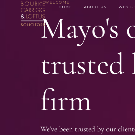
> WELCOME
HOME
ABOUT US
WHY C
Mayo's o
trusted 
firm
We've been trusted by our client