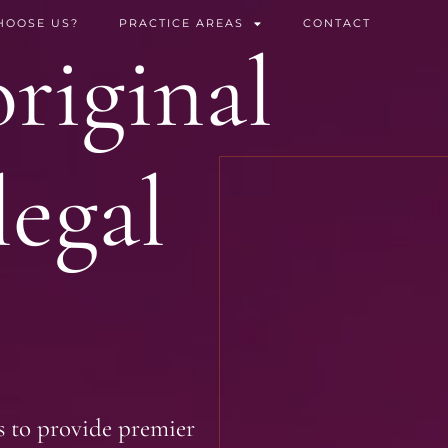
HOOSE US?
PRACTICE AREAS
CONTACT
riginal
legal
s to provide premier