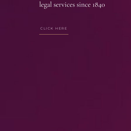
legal services since 1840
CLICK HERE